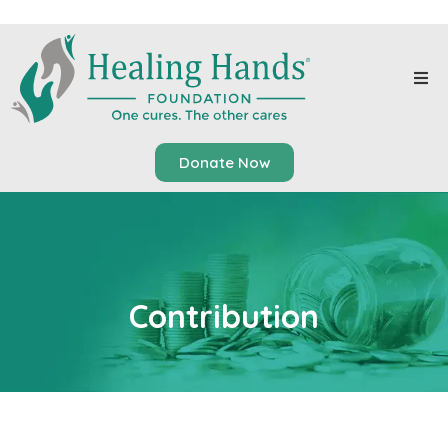
Donate Now
Contribution