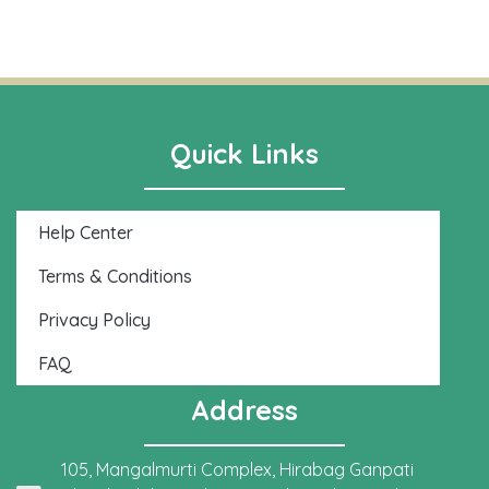
Quick Links
Help Center
Terms & Conditions
Privacy Policy
FAQ
Address
105, Mangalmurti Complex, Hirabag Ganpati