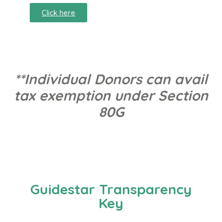
Click here
**Individual Donors can avail
tax exemption under Section
80G
Guidestar Transparency
Key