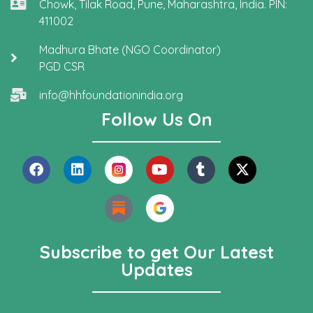
Chowk, Tilak Road, Pune, Maharashtra, India. PIN:
411002
Madhura Bhate (NGO Coordinator)
PGD CSR
info@hhfoundationindia.org
Follow Us On
Subscribe to get Our Latest
Updates