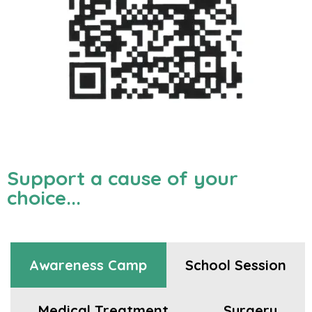
Support a cause of your
choice...
Awareness Camp
School Session
Medical Treatment
Surgery