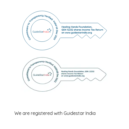
We are registered with Guidestar India