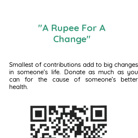
"A Rupee For A
Change"
Smallest of contributions add to big changes
in someone’s life. Donate as much as you
can for the cause of someone’s better
health.