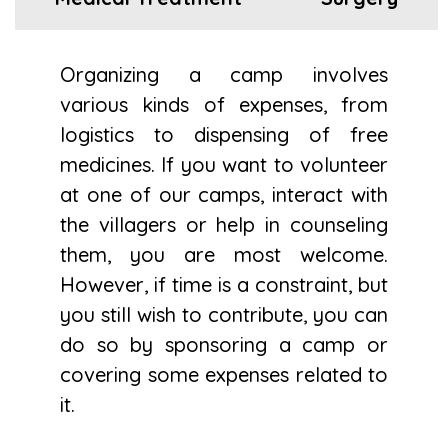
Organizing a camp involves
various kinds of expenses, from
logistics to dispensing of free
medicines. If you want to volunteer
at one of our camps, interact with
the villagers or help in counseling
them, you are most welcome.
However, if time is a constraint, but
you still wish to contribute, you can
do so by sponsoring a camp or
covering some expenses related to
it.